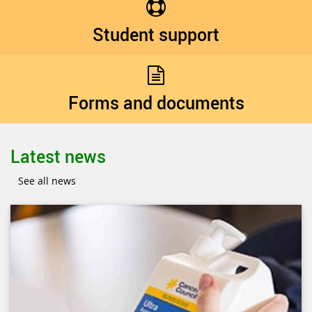
Student support
Forms and documents
Latest news
See all news