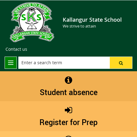
Kallangur State School
We strive to attain
Contact us
Student absence
Register for Prep