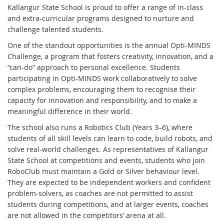
Kallangur State School is proud to offer a range of in-class
and extra-curricular programs designed to nurture and
challenge talented students.
One of the standout opportunities is the annual Opti-MINDS
Challenge, a program that fosters creativity, innovation, and a
“can-do” approach to personal excellence. Students
participating in Opti-MINDS work collaboratively to solve
complex problems, encouraging them to recognise their
capacity for innovation and responsibility, and to make a
meaningful difference in their world.
The school also runs a Robotics Club (Years 3–6), where
students of all skill levels can learn to code, build robots, and
solve real-world challenges. As representatives of Kallangur
State School at competitions and events, students who join
RoboClub must maintain a Gold or Silver behaviour level.
They are expected to be independent workers and confident
problem-solvers, as coaches are not permitted to assist
students during competitions, and at larger events, coaches
are not allowed in the competitors’ arena at all.