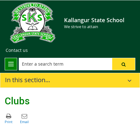
Kallangur State School
We strive to attain
Contact us
In this section...
Clubs