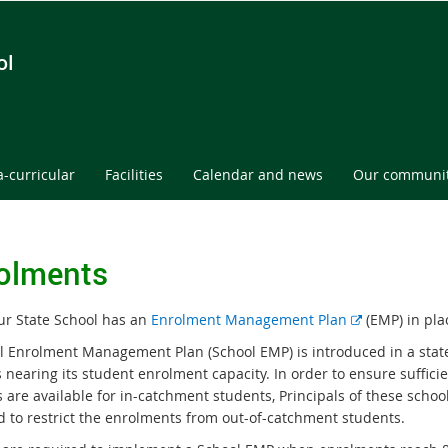
ol
a-curricular
Facilities
Calendar and news
Our communi
olments
E
ur State School has an
Enrolment Management Plan
(EMP) in pla
x
l Enrolment Management Plan (School EMP) is introduced in a stat
t
 nearing its student enrolment capacity. In order to ensure suffici
e
es are available for in-catchment students, Principals of these schoo
r
d to restrict the enrolments from out-of-catchment students.
n