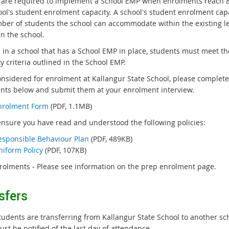
 are required to implement a School EMP when enrolments reach 
a
ool's student enrolment capacity. A school's student enrolment capa
l
ber of students the school can accommodate within the existing l
l
n the school.
i
n
l in a school that has a School EMP in place, students must meet th
k
ity criteria outlined in the School EMP.
onsidered for enrolment at Kallangur State School, please complete
ts below and submit them at your enrolment interview.
nrolment Form
(PDF, 1.1MB)
ensure you have read and understood the following policies:
esponsible Behaviour Plan
(PDF, 489KB)
niform Policy
(PDF, 107KB)
rolments - Please see information on the prep enrolment page.
sfers
udents are transferring from Kallangur State School to another sc
ust be notified of the last day of attendance.