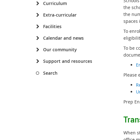
Schools
Curriculum
the sch
the num
Extra-curricular
spaces i
Facilities
To enro
Calendar and news
eligibil
To be c
Our community
documen
Support and resources
E
Search
Please 
R
U
Prep En
Tran
When st
office m