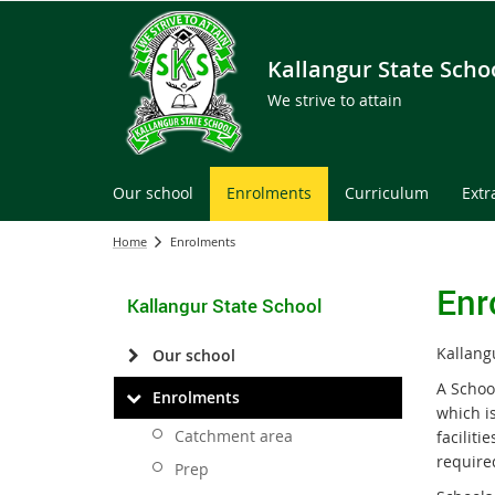
Kallangur State Scho
We strive to attain
Our school
Enrolments
Curriculum
Extr
Home
Enrolments
Enr
Kallangur State School
Kallang
Our school
A Schoo
Enrolments
which is
Catchment area
faciliti
require
Prep