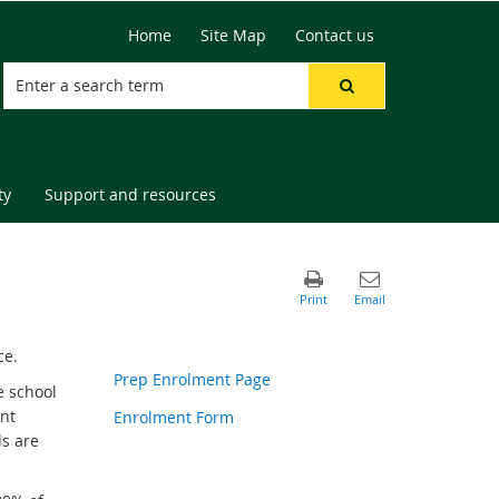
Home
Site Map
Contact us
ty
Support and resources
ce.
Prep Enrolment Page
e school
ent
Enrolment Form
ls are