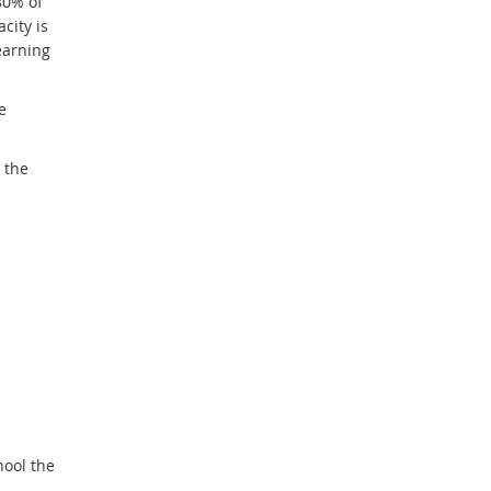
80% of
city is
earning
e
 the
hool the