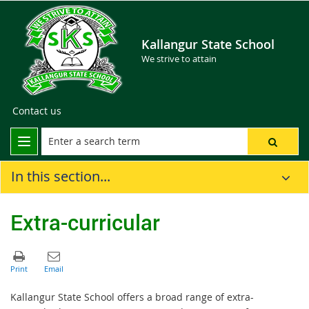
Kallangur State School
We strive to attain
Contact us
In this section...
Extra-curricular
Kallangur State School offers a broad range of extra-