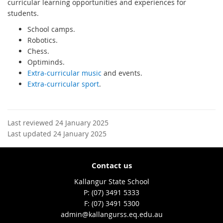
curricular learning opportunities and experiences for
students.
School camps.
Robotics.
Chess.
Optiminds.
Extra-curricular music
and events.
Extra-curricular sport
.
Last reviewed 24 January 2025
Last updated 24 January 2025
Contact us
Kallangur State School
phone
(07) 3491 5333
fax
(07) 3491 5300
email
admin@kallangurss.eq.edu.au