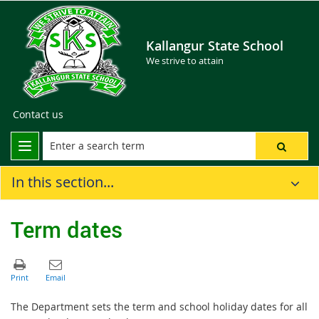
Kallangur State School
We strive to attain
Contact us
In this section...
Term dates
The Department sets the term and school holiday dates for all