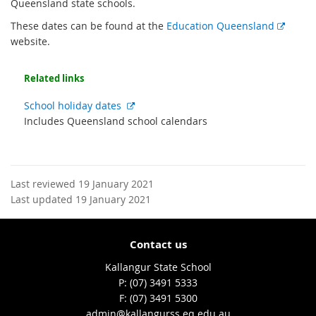
Queensland state schools.
E
These dates can be found at the
Education Queensland
x
website.
t
e
Related links
r
n
External
School holiday dates
a
link
Includes Queensland school calendars
l
l
i
n
Last reviewed 19 January 2021
k
Last updated 19 January 2021
Contact us
Kallangur State School
phone
(07) 3491 5333
fax
(07) 3491 5300
email
admin@kallangurss.eq.edu.au