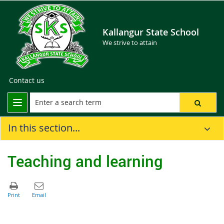
Kallangur State School
We strive to attain
Contact us
In this section...
Teaching and learning