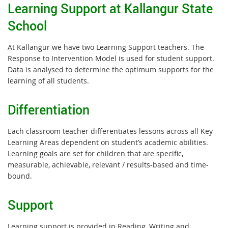
Learning Support at Kallangur State
School
At Kallangur we have two Learning Support teachers. The
Response to Intervention Model is used for student support.
Data is analysed to determine the optimum supports for the
learning of all students.
Differentiation
Each classroom teacher differentiates lessons across all Key
Learning Areas dependent on student’s academic abilities.
Learning goals are set for children that are specific,
measurable, achievable, relevant / results-based and time-
bound.
Support
Learning support is provided in Reading, Writing and