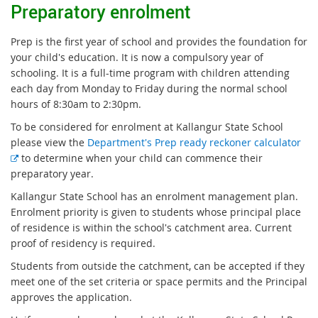
Preparatory enrolment
Prep is the first year of school and provides the foundation for
your child's education. It is now a compulsory year of
schooling. It is a full-time program with children attending
each day from Monday to Friday during the normal school
hours of 8:30am to 2:30pm.
To be considered for enrolment at Kallangur State School
please view the
Department's Prep ready reckoner calculator
E
to determine when your child can commence their
x
preparatory year.
t
Kallangur State School has an enrolment management plan.
e
Enrolment priority is given to students whose principal place
r
of residence is within the school's catchment area. Current
n
proof of residency is required.
a
Students from outside the catchment, can be accepted if they
l
meet one of the set criteria or space permits and the Principal
l
approves the application.
i
n