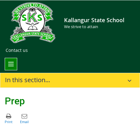
Kallangur State School
We strive to attain
Contact us
In this section...
Prep