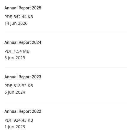
Annual Report 2025
PDF
, 542.44 KB
14 Jun 2026
Annual Report 2024
PDF
, 1.54 MB
8 Jun 2025
Annual Report 2023
PDF
, 818.32 KB
6 Jun 2024
Annual Report 2022
PDF
, 924.43 KB
1 Jun 2023