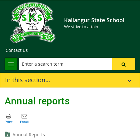
Kallangur State School
We strive to attain
Contact us
In this section...
Annual reports
Annual Reports